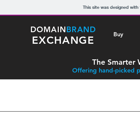
This site was designed with
DOMAIN
BRAND
Buy
EXCHANGE
The Smarter 
Offering hand-picked p