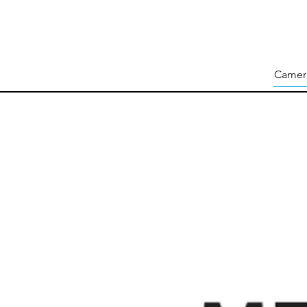
Camer