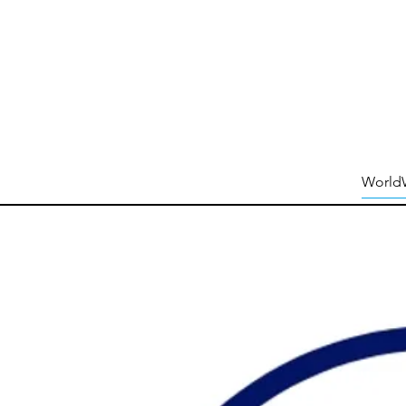
World